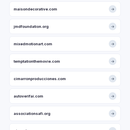
maisondecorative.com
→
jmdfoundation.org
→
mixedmotionart.com
→
temptationthemovie.com
→
cimarronproducciones.com
→
autoverifai.com
→
associationsafi.org
→