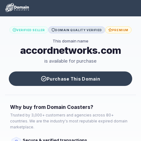
VERIFIED SELLER
DOMAIN QUALITY VERIFIED
PREMIUM
This domain name
accordnetworks.com
is available for purchase
Purchase This Domain
Why buy from Domain Coasters?
Trusted by 3,000+ customers and agencies across 80+
countries. We are the industry's most reputable expired domain
marketplace.
Secure & verified transactions