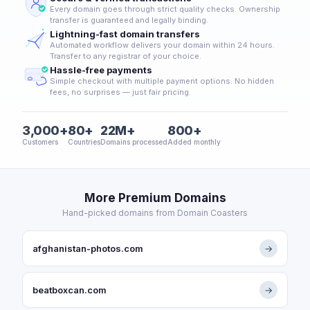
Every domain goes through strict quality checks. Ownership
transfer is guaranteed and legally binding.
Lightning-fast domain transfers
Automated workflow delivers your domain within 24 hours.
Transfer to any registrar of your choice.
Hassle-free payments
Simple checkout with multiple payment options. No hidden
fees, no surprises — just fair pricing.
3,000+
80+
22M+
800+
Customers
Countries
Domains processed
Added monthly
More Premium Domains
Hand-picked domains from Domain Coasters
afghanistan-photos.com
→
beatboxcan.com
→